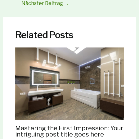
Nächster Beitrag
→
Related Posts
Mastering the First Impression: Your
intriguing post title goes here