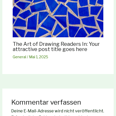
The Art of Drawing Readers In: Your
attractive post title goes here
General
/
Mai 1, 2025
Kommentar verfassen
Deine E-Mail-Adresse wird nicht veröffentlicht.