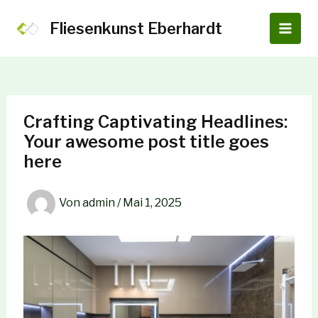
Zum
Inhalt
Fliesenkunst Eberhardt
Main
springen
Men
Crafting Captivating Headlines:
Your awesome post title goes
here
Von
admin
/
Mai 1, 2025