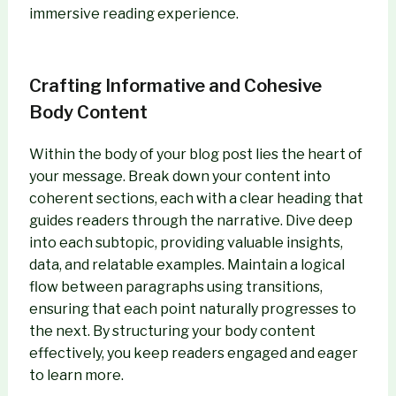
immersive reading experience.
Crafting Informative and Cohesive
Body Content
Within the body of your blog post lies the heart of
your message. Break down your content into
coherent sections, each with a clear heading that
guides readers through the narrative. Dive deep
into each subtopic, providing valuable insights,
data, and relatable examples. Maintain a logical
flow between paragraphs using transitions,
ensuring that each point naturally progresses to
the next. By structuring your body content
effectively, you keep readers engaged and eager
to learn more.