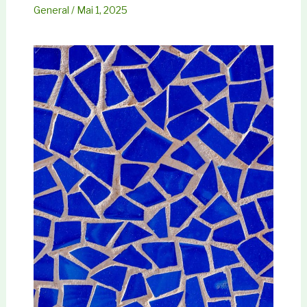
General
/
Mai 1, 2025