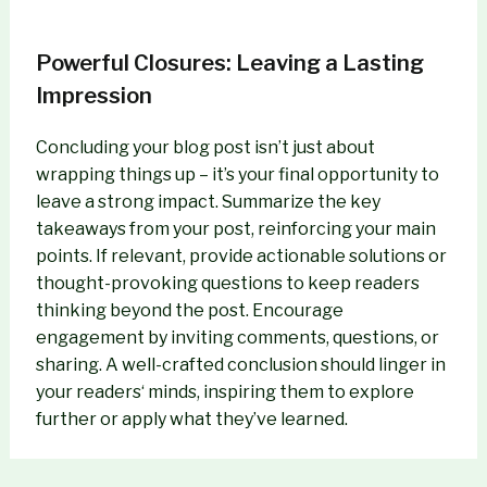
Powerful Closures: Leaving a Lasting
Impression
Concluding your blog post isn’t just about
wrapping things up – it’s your final opportunity to
leave a strong impact. Summarize the key
takeaways from your post, reinforcing your main
points. If relevant, provide actionable solutions or
thought-provoking questions to keep readers
thinking beyond the post. Encourage
engagement by inviting comments, questions, or
sharing. A well-crafted conclusion should linger in
your readers‘ minds, inspiring them to explore
further or apply what they’ve learned.