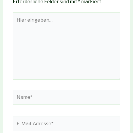
Erforderliche Felder sind mit
*
markiert
Hier
eingeben…
Name*
E-
Mail-