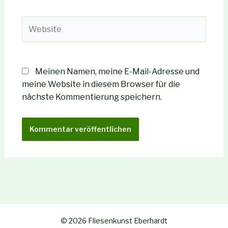
Adresse*
Website
Meinen Namen, meine E-Mail-Adresse und
meine Website in diesem Browser für die
nächste Kommentierung speichern.
© 2026 Fliesenkunst Eberhardt