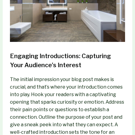
Engaging Introductions: Capturing
Your Audience’s Interest
The initial impression your blog post makes is
crucial, and that’s where your introduction comes
into play. Hook your readers with a captivating
opening that sparks curiosity or emotion. Address
their pain points or questions to establish a
connection. Outline the purpose of your post and
give a sneak peek into what they can expect. A
well-crafted introduction sets the tone for an