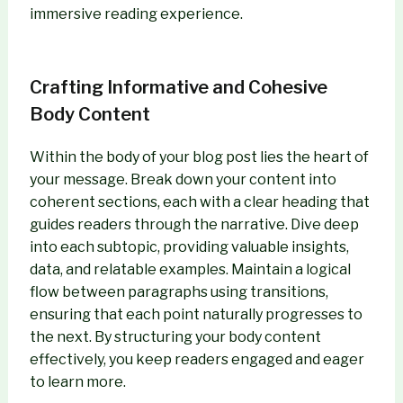
immersive reading experience.
Crafting Informative and Cohesive
Body Content
Within the body of your blog post lies the heart of
your message. Break down your content into
coherent sections, each with a clear heading that
guides readers through the narrative. Dive deep
into each subtopic, providing valuable insights,
data, and relatable examples. Maintain a logical
flow between paragraphs using transitions,
ensuring that each point naturally progresses to
the next. By structuring your body content
effectively, you keep readers engaged and eager
to learn more.