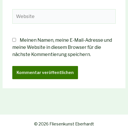
Adresse*
Website
Meinen Namen, meine E-Mail-Adresse und
meine Website in diesem Browser für die
nächste Kommentierung speichern.
© 2026 Fliesenkunst Eberhardt