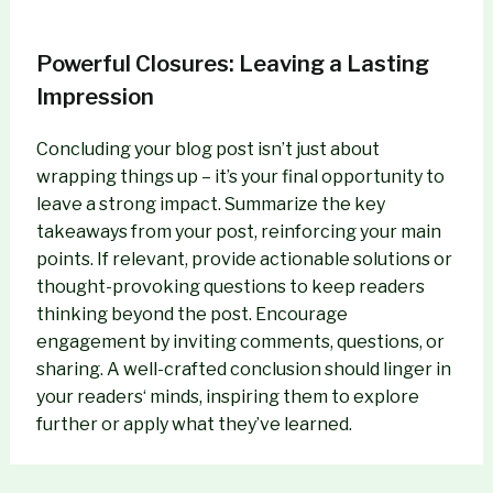
Powerful Closures: Leaving a Lasting
Impression
Concluding your blog post isn’t just about
wrapping things up – it’s your final opportunity to
leave a strong impact. Summarize the key
takeaways from your post, reinforcing your main
points. If relevant, provide actionable solutions or
thought-provoking questions to keep readers
thinking beyond the post. Encourage
engagement by inviting comments, questions, or
sharing. A well-crafted conclusion should linger in
your readers‘ minds, inspiring them to explore
further or apply what they’ve learned.