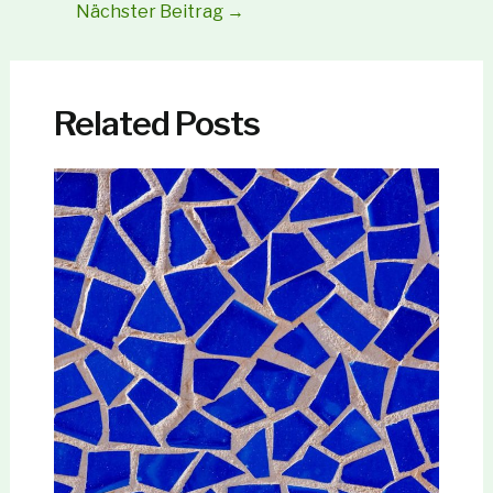
Nächster Beitrag
→
Related Posts