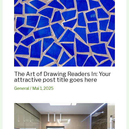
The Art of Drawing Readers In: Your
attractive post title goes here
General
/
Mai 1, 2025