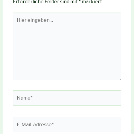
Erforderliche Felder sind mit
*
markiert
Hier
eingeben…
Name*
E-
Mail-