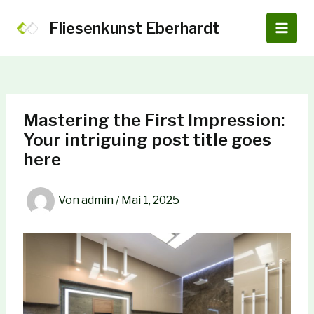
Zum
Inhalt
Fliesenkunst Eberhardt
Main
springen
Men
Mastering the First Impression:
Your intriguing post title goes
here
Von
admin
/
Mai 1, 2025