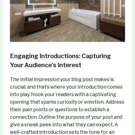
Engaging Introductions: Capturing
Your Audience’s Interest
The initial impression your blog post makes is
crucial, and that’s where your introduction comes
into play. Hook your readers with a captivating
opening that sparks curiosity or emotion. Address
their pain points or questions to establish a
connection. Outline the purpose of your post and
give a sneak peek into what they can expect. A
well-crafted introduction sets the tone for an