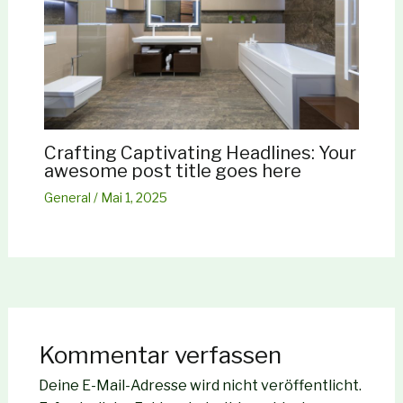
Crafting Captivating Headlines: Your
awesome post title goes here
General
/
Mai 1, 2025
Kommentar verfassen
Deine E-Mail-Adresse wird nicht veröffentlicht.